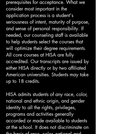
prerequisites for acceptance. What we
consider most important in the
application process is a student's
seriousness of intent, maturity of purpose,
and sense of personal responsibility. If
needed, our counseling staff is available
to help students select the courses that
will optimize their degree requirements.
All core courses at HISA are fully
accredited. Our transcripts are issued by
either HISA directly or by two affiliated
American universities. Students may take
up to 18 credits.
HISA admits students of any race, color,
national and ethnic origin, and gender
identity to all the rights, privileges,
programs and activities generally
accorded or made available to students
at the school. It does not discriminate on
the basis of race, color, national and