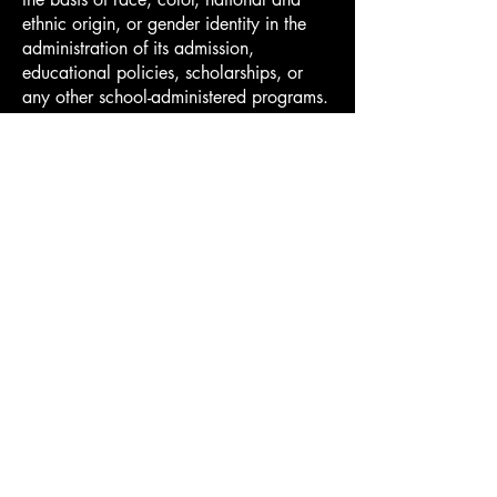
ethnic origin, or gender identity in the
administration of its admission,
educational policies, scholarships, or
any other school-administered programs.
Applicants
University Credit
Financial Aid
Tuition and Payment
Hellenic International Studies in the Arts