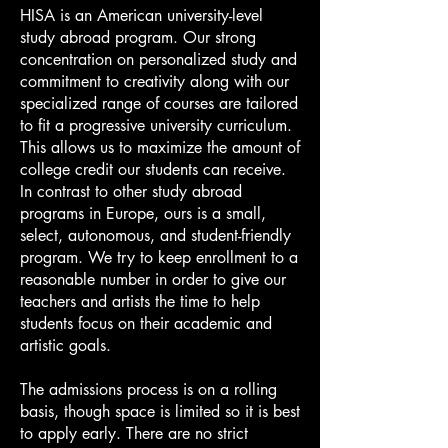
HISA is an American university-level
study abroad program. Our strong
concentration on personalized study and
commitment to creativity along with our
specialized range of courses are tailored
to fit a progressive university curriculum.
This allows us to maximize the amount of
college credit our students can receive.
In contrast to other study abroad
programs in Europe, ours is a small,
select, autonomous, and student-friendly
program. We try to keep enrollment to a
reasonable number in order to give our
teachers and artists the time to help
students focus on their academic and
artistic goals.
The admissions process is on a rolling
basis, though space is limited so it is best
to apply early. There are no strict