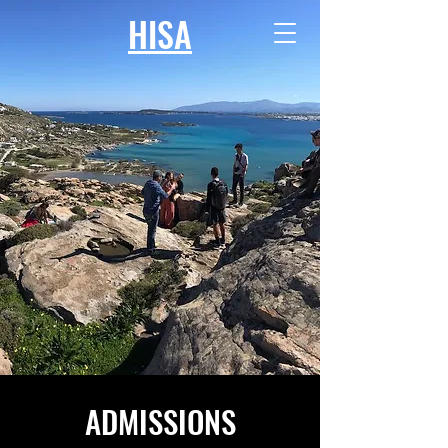
HISA
ADMISSIONS