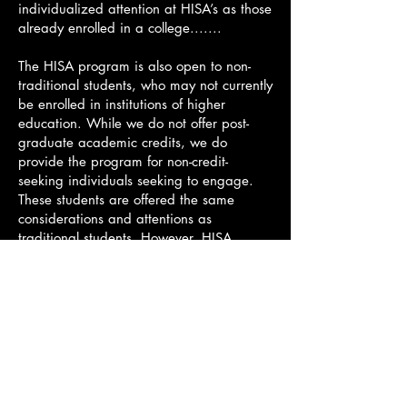
individualized attention at HISA’s as those
already enrolled in a college.......
The HISA program is also open to non-
traditional students, who may not currently
be enrolled in institutions of higher
education. While we do not offer post-
graduate academic credits, we do
provide the program for non-credit-
seeking individuals seeking to engage.
These students are offered the same
considerations and attentions as
traditional students. However, HISA
understands that participants might have
a more refined focus on certain aspects of
their studies that they would like to work
on during their time in the HISA
continuing education program, and we
strive and succeed in helping all students
to meet their goals. The application
process for
Continuing Education students