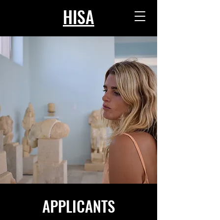
HISA
APPLICANTS