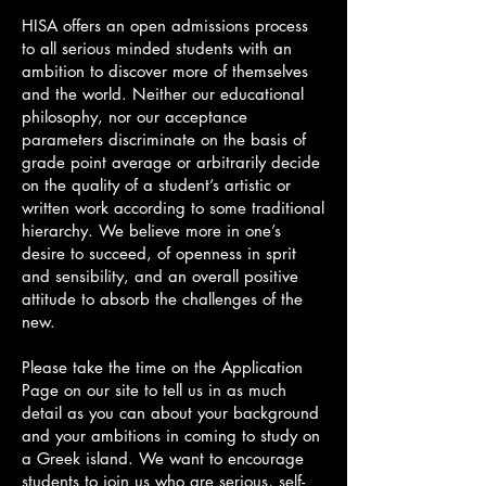
HISA offers an open admissions process
to all serious minded students with an
ambition to discover more of themselves
and the world. Neither our educational
philosophy, nor our acceptance
parameters discriminate on the basis of
grade point average or arbitrarily decide
on the quality of a student’s artistic or
written work according to some traditional
hierarchy. We believe more in one’s
desire to succeed, of openness in sprit
and sensibility, and an overall positive
attitude to absorb the challenges of the
new.
Please take the time on the Application
Page on our site to tell us in as much
detail as you can about your background
and your ambitions in coming to study on
a Greek island. We want to encourage
students to join us who are serious, self-