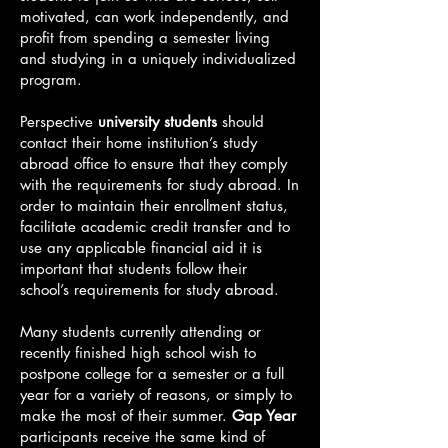
motivated, can work independently, and
profit from spending a semester living
and studying in a uniquely individualized
program.
Perspective
university students
should
contact their home institution’s study
abroad office to ensure that they comply
with the requirements for study abroad. In
order to maintain their enrollment status,
facilitate academic credit transfer and to
use any applicable financial aid it is
important that students follow their
school’s requirements for study abroad.
Many students currently attending or
recently finished high school wish to
postpone college for a semester or a full
year for a variety of reasons, or simply to
make the most of their summer.
Gap Year
participants receive the same kind of