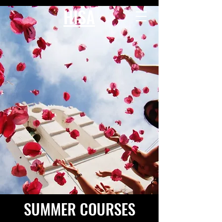
HISA
SUMMER COURSES