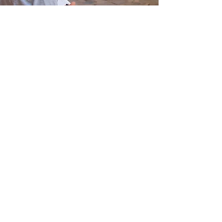
Cycladic Art & Culture
Photography: Digital
Creative Writing Workshop
Art Workshop: Painting
Hellenic International Studies in the Arts
Paroikia, Paros, Cyclades, 84400,
GREECE
director@hisa-studyabroad.com
Tel.
+30 6948516797
Contact
APPLY NOW