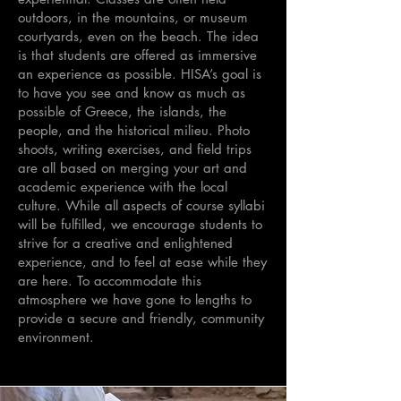
outdoors, in the mountains, or museum
courtyards, even on the beach. The idea
is that students are offered as immersive
an experience as possible. HISA’s goal is
to have you see and know as much as
possible of Greece, the islands, the
people, and the historical milieu. Photo
shoots, writing exercises, and field trips
are all based on merging your art and
academic experience with the local
culture. While all aspects of course syllabi
will be fulfilled, we encourage students to
strive for a creative and enlightened
experience, and to feel at ease while they
are here. To accommodate this
atmosphere we have gone to lengths to
provide a secure and friendly, community
environment.