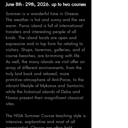
June 8th - 29th, 2026. up to two courses
Summer is a wonderful time in Greece.
The weather is hot and sunny and the sea
warm. Paros island is full of international
travelers and interesting people of all
kinds. The island locals are open and
expressive and in top form for relating to
visitors. Shops, tavernas, galleries, and of
course beaches, are brimming with life.
As well, the many islands we visit offer an
array of different environments, from the
truly laid back and relaxed, more
primitive atmosphere of Anti-Paros, to the
vibrant lifestyle of Mykonos and Santorini;
while the historical islands of Delos and
Naxos present their magnificent classical
sites.
The HISA Summer Course teaching style is
intensive, explorative and most of all
experiential. Classes are often held