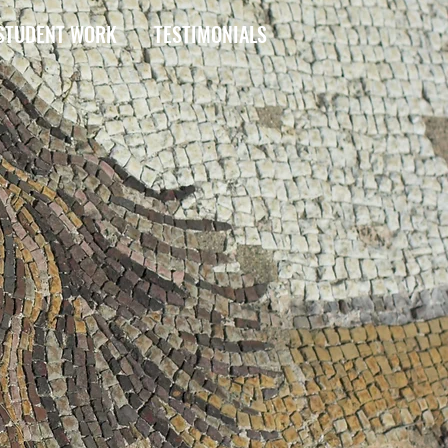
STUDENT WORK
TESTIMONIALS