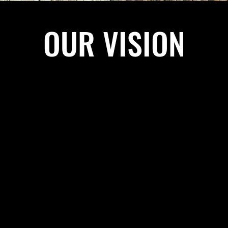
OUR VISION