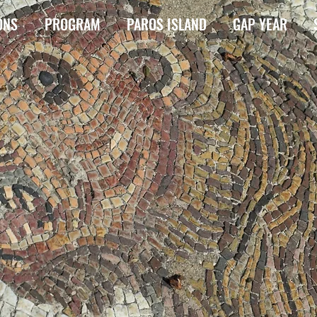
ONS
PROGRAM
PAROS ISLAND
GAP YEAR