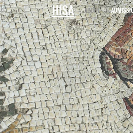
HISA
ABOUT
ADMISSI