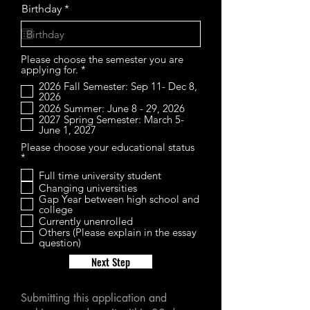
r
Birthday
*
e
q
u
i
Please choose the semester you are
r
R
applying for.
*
e
e
d
2026 Fall Semester: Sep 11- Dec 8,
q
2026
u
2026 Summer: June 8 - 29, 2026
i
2027 Spring Semester: March 5-
r
June 1, 2027
e
d
Please choose your educational status
R
*
e
Full time university student
q
Changing universities
u
i
Gap Year between high school and
r
college
e
Currently unenrolled
d
Others (Please explain in the essay
question)
Next Step
Submitting this application and