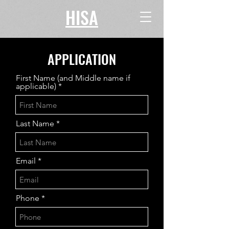
HISA
APPLICATION
First Name (and Middle name if
applicable)
Last Name
Email
Phone