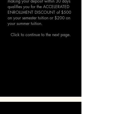
making your deposit within 30 days
qualifies you for the ACCELERATED
ENROLLMENT DISCOUNT of $500
on your semester tuition or $200 on
your summer tuition.
Click to continue to the next page.