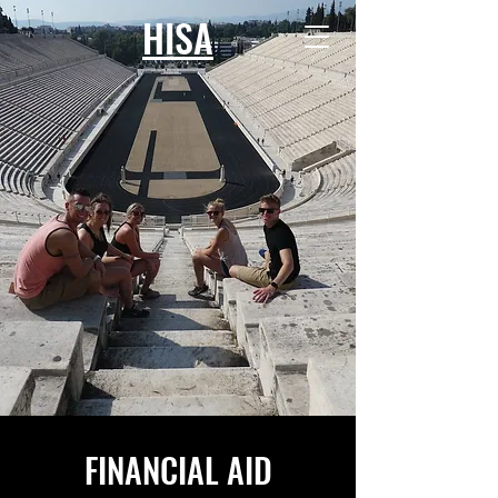
HISA
FINANCIAL AID