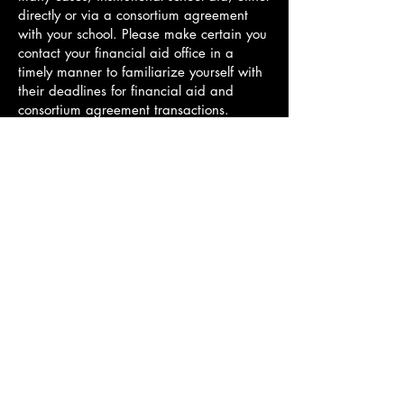
directly or via a consortium agreement
with your school. Please make certain you
contact your financial aid office in a
timely manner to familiarize yourself with
their deadlines for financial aid and
consortium agreement transactions.
Information for scholarships, grants, and
discounts can be found here.
Back to ADMISSIONS
Hellenic International Studies in the Arts
Paroikia, Paros, Cyclades, 84400,
GREECE
director@hisa-studyabroad.com
Tel.
+30 6948516797
Contact
APPLY NOW