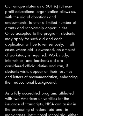
Our unique status as a 501 (c) (3) non-
profit educational organization allows us,
with the aid of donations and
endowments, to offer a limited number of
grants and scholarship opportunities.
Once accepted to the program, students
may apply for such aid and each
application will be taken seriously. In all
cases where aid is awarded, an amount
of workstudy is required. Work study,
internships, and teacher’s aid are
considered official duties and can, if
students wish, appear on their resumes
and letters of recommendation, enhancing
their educational background.
As a fully accredited program, affiliated
with two American universities for the
issuance of transcripts, HISA can assist in
the processing of federal aid and, in
many cases, institutional school aid, either