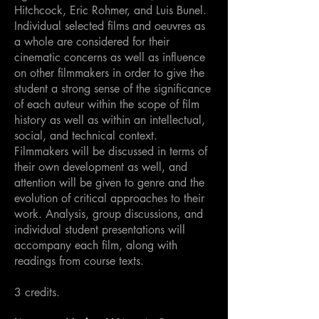
Hitchcock, Eric Rohmer, and Luis Bunel.
Individual selected films and oeuvres as
a whole are considered for their
cinematic concerns as well as influence
on other filmmakers in order to give the
student a strong sense of the significance
of each auteur within the scope of film
history as well as within an intellectual,
social, and technical context.
Filmmakers will be discussed in terms of
their own development as well, and
attention will be given to genre and the
evolution of critical approaches to their
work. Analysis, group discussions, and
individual student presentations will
accompany each film, along with
readings from course texts.
3 credits.