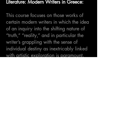
Literature: Modern Writers in Greece:
This course focuses on those works of
certain modern writers in which the idea
of an inquiry into the shifting nature of
“truth,” “reality,” and in particular the
writer’s grappling with the sense of
individual destiny as inextricably linked
with artistic exploration is paramount.
Intensive examination of the texts in both
lectures and seminars, as well as
encouraging the students to
simultaneously explore their own artistic
leanings within the unique setting of
Paros (whether as a writer or in a
different area), will hopefully impart a
greater appreciation of the link between
place and artistic output.
3 credits.