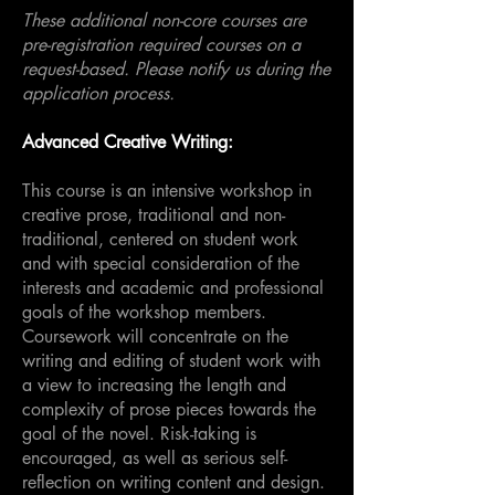
These additional non-core courses are
pre-registration required courses on a
request-based. Please notify us during the
application process.
Advanced Creative Writing:
This course is an intensive workshop in
creative prose, traditional and non-
traditional, centered on student work
and with special consideration of the
interests and academic and professional
goals of the workshop members.
Coursework will concentrate on the
writing and editing of student work with
a view to increasing the length and
complexity of prose pieces towards the
goal of the novel. Risk-taking is
encouraged, as well as serious self-
reflection on writing content and design.