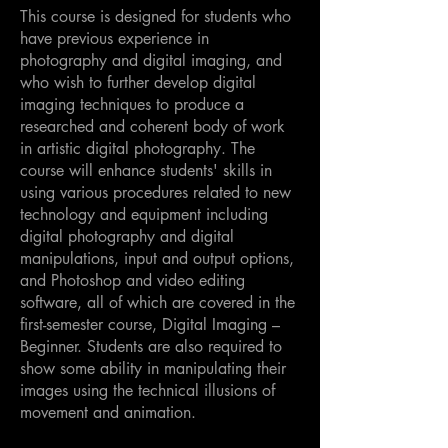
This course is designed for students who
have previous experience in
photography and digital imaging, and
who wish to further develop digital
imaging techniques to produce a
researched and coherent body of work
in artistic digital photography. The
course will enhance students' skills in
using various procedures related to new
technology and equipment including
digital photography and digital
manipulations, input and output options,
and Photoshop and video editing
software, all of which are covered in the
first-semester course, Digital Imaging –
Beginner. Students are also required to
show some ability in manipulating their
images using the technical illusions of
movement and animation.