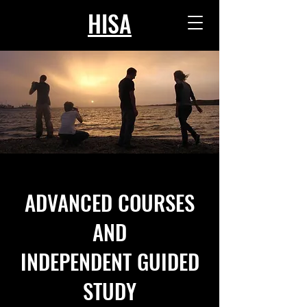
HISA
ADVANCED COURSES
AND
INDEPENDENT GUIDED
STUDY