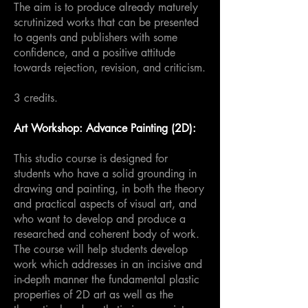
The aim is to produce already maturely
scrutinized works that can be presented
to agents and publishers with some
confidence, and a positive attitude
towards rejection, revision, and criticism.
3 credits.
Art Workshop: Advance Painting (2D):
This studio course is designed for
students who have a solid grounding in
drawing and painting, in both the theory
and practical aspects of visual art, and
who want to develop and produce a
researched and coherent body of work.
The course will help students develop
work which addresses in an incisive and
in-depth manner the fundamental plastic
properties of 2D art as well as the