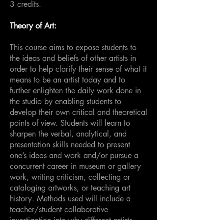
3 credits.
Theory of Art:
This course aims to expose students to
the ideas and beliefs of other artists in
order to help clarify their sense of what it
means to be an artist today and to
further enlighten the daily work done in
the studio by enabling students to
develop their own critical and theoretical
points of view. Students will learn to
sharpen the verbal, analytical, and
presentation skills needed to present
one’s ideas and work and/or pursue a
concurrent career in museum or gallery
work, writing criticism, collecting or
cataloging artworks, or teaching art
history. Methods used will include a
teacher/student collaborative