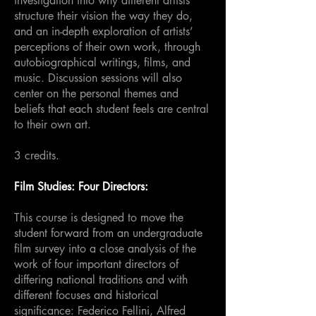
investigation into why different artists
structure their vision the way they do,
and an in-depth exploration of artists’
perceptions of their own work, through
autobiographical writings, films, and
music. Discussion sessions will also
center on the personal themes and
beliefs that each student feels are central
to their own art.
3 credits.
Film Studies: Four Directors:
This course is designed to move the
student forward from an undergraduate
film survey into a close analysis of the
work of four important directors of
differing national traditions and with
different focuses and historical
significance: Federico Fellini, Alfred