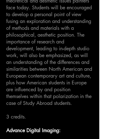
theoretical and aesthetic issues painters
face today. Students will be encouraged
to develop a personal point of view
fusing an exploration and understanding
of methods and materials with a
philosophical, aesthetic position. The
importance of research and
development, leading to in-depth studio
work, will also be emphasized, as will
an understanding of the differences and
similarities between North American and
European contemporary art and culture,
plus how American students in Europe
are influenced by and position
themselves within that polarization in the
case of Study Abroad students.
3 credits.
Advance Digital Imaging: