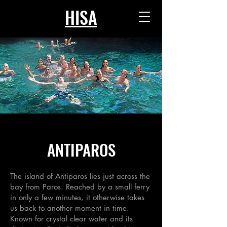
HISA
ANTIPAROS
The island of Antiparos lies just across the
bay from Paros. Reached by a small ferry
in only a few minutes, it otherwise takes
us back to another moment in time.
Known for crystal clear water and its