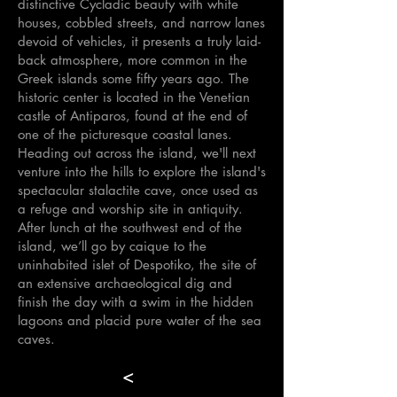
distinctive Cycladic beauty with white
houses, cobbled streets, and narrow lanes
devoid of vehicles, it presents a truly laid-
back atmosphere, more common in the
Greek islands some fifty years ago. The
historic center is located in the Venetian
castle of Antiparos, found at the end of
one of the picturesque coastal lanes.
Heading out across the island, we'll next
venture into the hills to explore the island's
spectacular stalactite cave, once used as
a refuge and worship site in antiquity.
After lunch at the southwest end of the
island, we’ll go by caique to the
uninhabited islet of Despotiko, the site of
an extensive archaeological dig and
finish the day with a swim in the hidden
lagoons and placid pure water of the sea
caves.
<