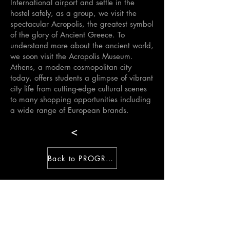
International airport and settle in the
hostel safely, as a group, we visit the
spectacular Acropolis, the greatest symbol
of the glory of Ancient Greece. To
understand more about the ancient world,
we soon visit the Acropolis Museum.
Athens, a modern cosmopolitan city
today, offers students a glimpse of vibrant
city life from cutting-edge cultural scenes
to many shopping opportunities including
a wide range of European brands.
<
Back to PROGRAM
>
Hellenic International Studies in the Arts
Paroikia, Paros, Cyclades, 84400,