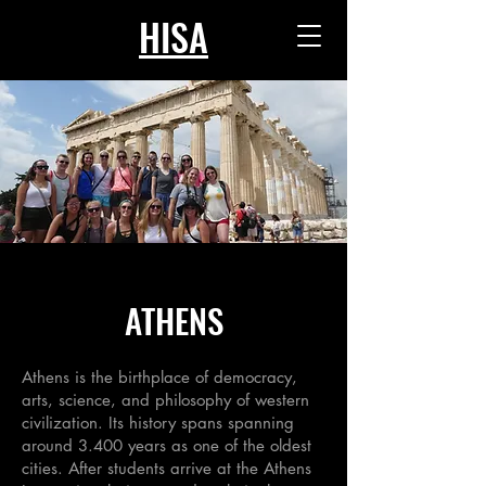
HISA
ATHENS
Athens is the birthplace of democracy,
arts, science, and philosophy of western
civilization. Its history spans spanning
around 3.400 years as one of the oldest
cities. After students arrive at the Athens