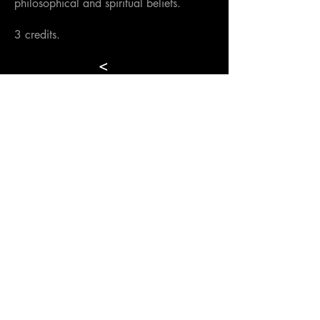
philosophical and spiritual beliefs.
3 credits.
<
Back to Semester
>
Hellenic International Studies in the Arts
Paroikia, Paros, Cyclades, 84400,
GREECE
director@hisa-studyabroad.com
Tel.
+30 6948516797
Contact
APPLY NOW