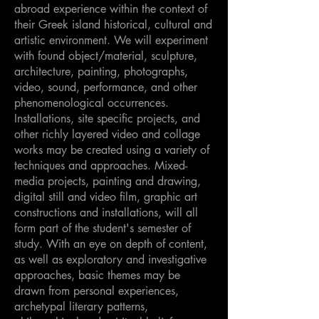
abroad experience within the context of
their Greek island historical, cultural and
artistic environment. We will experiment
with found object/material, sculpture,
architecture, painting, photographs,
video, sound, performance, and other
phenomenological occurrences.
Installations, site specific projects, and
other richly layered video and collage
works may be created using a variety of
techniques and approaches. Mixed-
media projects, painting and drawing,
digital still and video film, graphic art
constructions and installations, will all
form part of the student's semester of
study. With an eye on depth of content,
as well as exploratory and investigative
approaches, basic themes may be
drawn from personal experiences,
archetypal literary patterns,