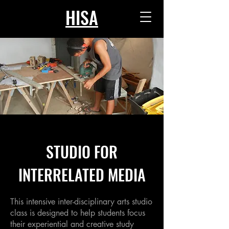
HISA
STUDIO FOR
INTERRELATED MEDIA
This intensive inter-disciplinary arts studio
class is designed to help students focus
their experiential and creative study