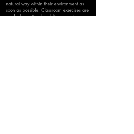
natural way within their environment as
soon as possible. Classroom exercises are
applied in a “real world” arena at once,
as the teacher walks the village streets
with the group interacting with the
community.
3 credits each
<
Back to Semester
>
Hellenic International Studies in the Arts
Paroikia, Paros, Cyclades, 84400,
GREECE
director@hisa-studyabroad.com
Tel.
+30 6948516797