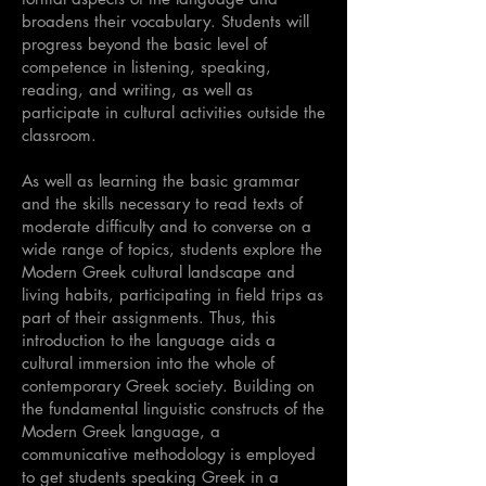
broadens their vocabulary. Students will
progress beyond the basic level of
competence in listening, speaking,
reading, and writing, as well as
participate in cultural activities outside the
classroom.
As well as learning the basic grammar
and the skills necessary to read texts of
moderate difficulty and to converse on a
wide range of topics, students explore the
Modern Greek cultural landscape and
living habits, participating in field trips as
part of their assignments. Thus, this
introduction to the language aids a
cultural immersion into the whole of
contemporary Greek society. Building on
the fundamental linguistic constructs of the
Modern Greek language, a
communicative methodology is employed
to get students speaking Greek in a