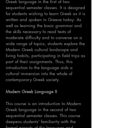
Greek language in the first of two
sequential semester classes. It is designed
for students wishing to learn Greek as it is
written and spoken in Greece today. As
well as learning the basic grammar and
the skills necessary to read texts of
moderate difficulty and to converse on a
wide range of topics, students explore the
Modern Greek cultural landscape and
living habits, participating in field trips as
part of their assignments. Thus, this
introduction to the language aids a
cultural immersion into the whole of
contemporary Greek society.
Modern Greek Language II
This course is an introduction to Modern
Greek language in the second of two
sequential semester classes. This course
deepens students' familiarity with the
formal aspects of the language and