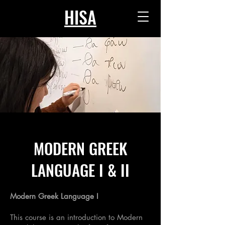
HISA
MODERN GREEK
LANGUAGE I & II
Modern Greek Language I
This course is an introduction to Modern